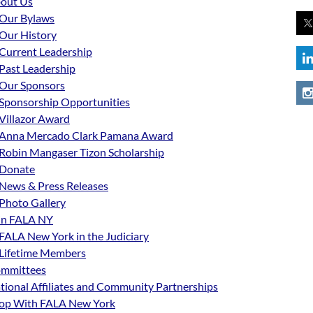
out Us
Our Bylaws
Our History
Current Leadership
Past Leadership
Our Sponsors
Sponsorship Opportunities
Villazor Award
Anna Mercado Clark Pamana Award
Robin Mangaser Tizon Scholarship
Donate
News & Press Releases
Photo Gallery
in FALA NY
FALA New York in the Judiciary
Lifetime Members
mmittees
tional Affiliates and Community Partnerships
op With FALA New York