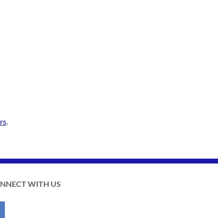
rs
.
NNECT WITH US