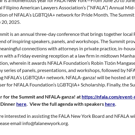
ar is a momentous year for FALA New York—From June 20 to June 
l Filipino American Lawyers Association’s (“NFALA”) Annual Mi
tion of NFALA’s LGBTQIA+ network for Pride Month. The Summit w
 20, 2025.
mit is an annual three-day conference that brings together local F
nd of inspiring speakers, panels, and workshops. The Summit provi
meaningful connections with attorneys in private practice, in-house,
en with a Friday evening reception at a law firm in midtown Man
tion, wherein it awards NFALA Foundation’s Robin Tizón Mangaser
y series of panels, presentations, and workshops, followed by N
g NFALA’s LGBTQIA+ network. NFALA-ganza! will be hosted at the 
ser for NFALA Foundation’s LGBTQIA+ Scholarship. Finally, the Su
er for the Summit and NFALA-ganza! at
https://nfala.com/event
 Dinner
here
. View the full agenda with speakers
here
.
are interested in assisting the FALA New York Board and NFALA wit
 please email info@falanewyork.org.