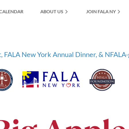
CALENDAR
ABOUT US
≡
JOIN FALA NY
, FALA New York Annual Dinner, & NFALA-