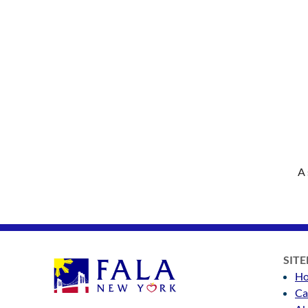
A 
SIT
H
Ca