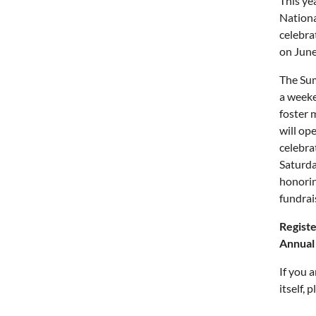
This ye
Nationa
celebra
on June
The Sum
a weeke
foster 
will op
celebra
Saturda
honorin
fundrai
Regist
Annual
If you 
itself,