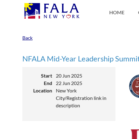
HOME
Back
NFALA Mid-Year Leadership Summit
Start
20 Jun 2025
End
22 Jun 2025
Location
New York
City/Registration link in
description