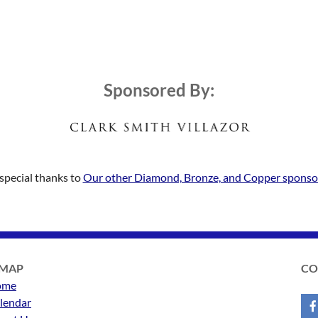
Sponsored By:
special thanks to
Our other Diamond, Bronze, and Copper sponso
EMAP
CO
ome
lendar