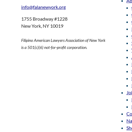
Ab
info@falanewyork.org
1755 Broadway #1228
New York, NY 10019
Filipino American Lawyers Association of New York
is a 501(c)(6) not-for-profit corporation.
Jo
Co
Na
Sh