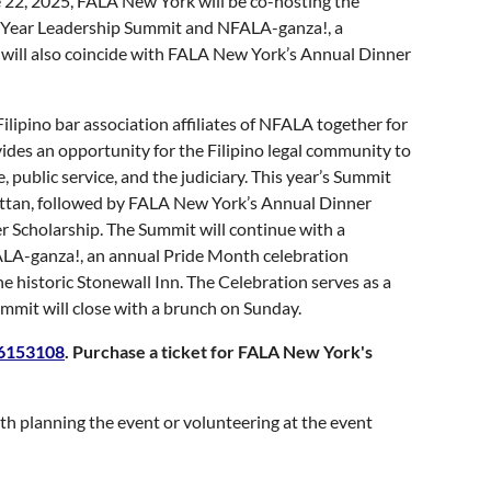
22, 2025, FALA New York will be co-hosting the
d-Year Leadership Summit and NFALA-ganza!, a
ill also coincide with FALA New York’s Annual Dinner
ilipino bar association affiliates of NFALA together for
des an opportunity for the Filipino legal community to
 public service, and the judiciary. This year’s Summit
hattan, followed by FALA New York’s Annual Dinner
 Scholarship. The Summit will continue with a
FALA-ganza!, an annual Pride Month celebration
historic Stonewall Inn. The Celebration serves as a
mmit will close with a brunch on Sunday.
-6153108
. Purchase a ticket for FALA New York's
h planning the event or volunteering at the event