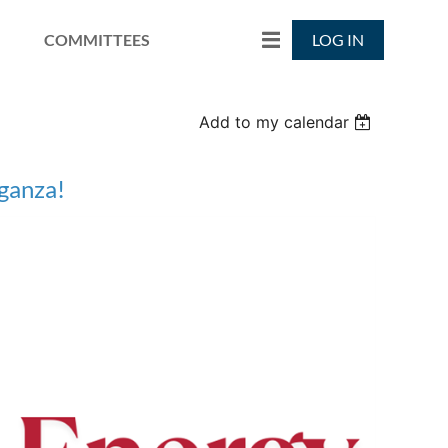
COMMITTEES
LOG IN
Add to my calendar
ganza!