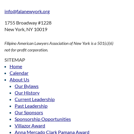
info@falanewyork.org
1755 Broadway #1228
New York, NY 10019
Filipino American Lawyers Association of New York is a 501(c)(6)
not-for-profit corporation.
SITEMAP
Home
Calendar
About Us
Our Bylaws
Our History
Current Leadership
Past Leadership
Our Sponsors
Sponsorship Opportunities
Villazor Award
Anna Mercado Clark Pamana Award