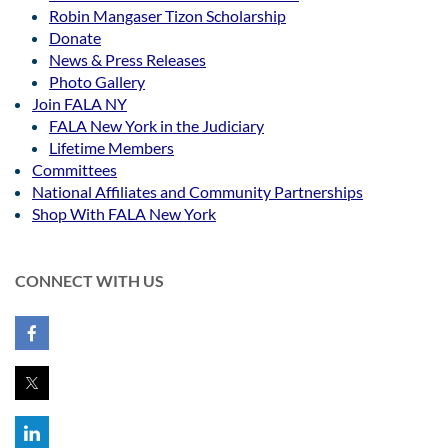
Robin Mangaser Tizon Scholarship
Donate
News & Press Releases
Photo Gallery
Join FALA NY
FALA New York in the Judiciary
Lifetime Members
Committees
National Affiliates and Community Partnerships
Shop With FALA New York
CONNECT WITH US