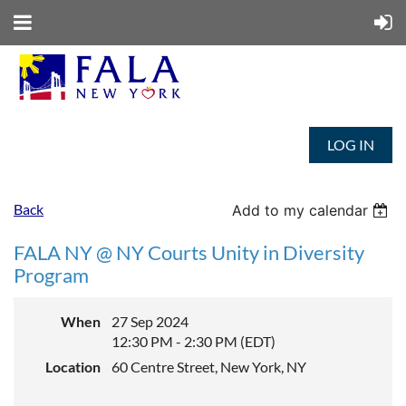
LOG IN
Back
Add to my calendar
FALA NY @ NY Courts Unity in Diversity
Program
When
27 Sep 2024
12:30 PM - 2:30 PM (EDT)
Location
60 Centre Street, New York, NY