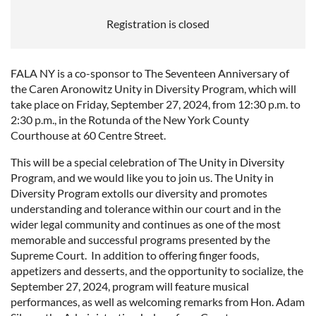
Registration is closed
FALA NY is a co-sponsor to The Seventeen Anniversary of
the Caren Aronowitz Unity in Diversity Program, which will
take place on Friday, September 27, 2024, from 12:30 p.m. to
2:30 p.m., in the Rotunda of the New York County
Courthouse at 60 Centre Street.
This will be a special celebration of The Unity in Diversity
Program, and we would like you to join us. The Unity in
Diversity Program extolls our diversity and promotes
understanding and tolerance within our court and in the
wider legal community and continues as one of the most
memorable and successful programs presented by the
Supreme Court. In addition to offering finger foods,
appetizers and desserts, and the opportunity to socialize, the
September 27, 2024, program will feature musical
performances, as well as welcoming remarks from Hon. Adam