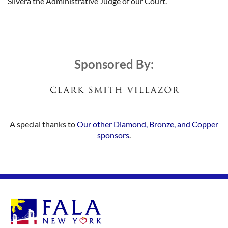
Silvera the Administrative Judge of our Court.
Sponsored By:
A special thanks to
Our other Diamond, Bronze, and Copper
sponsors
.