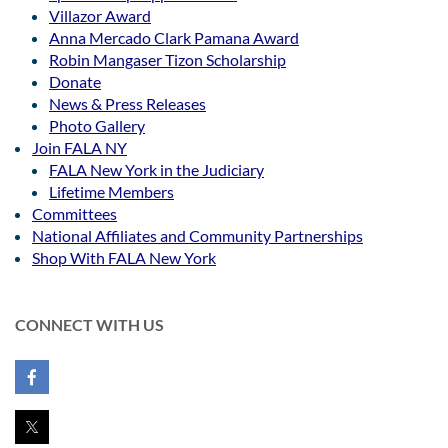
Villazor Award
Anna Mercado Clark Pamana Award
Robin Mangaser Tizon Scholarship
Donate
News & Press Releases
Photo Gallery
Join FALA NY
FALA New York in the Judiciary
Lifetime Members
Committees
National Affiliates and Community Partnerships
Shop With FALA New York
CONNECT WITH US