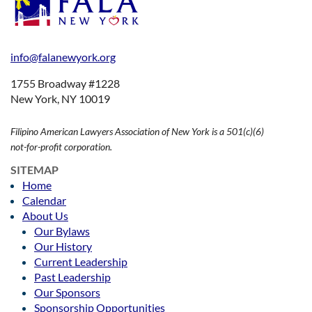
info@falanewyork.org
1755 Broadway #1228
New York, NY 10019
Filipino American Lawyers Association of New York is a 501(c)(6)
not-for-profit corporation.
SITEMAP
Home
Calendar
About Us
Our Bylaws
Our History
Current Leadership
Past Leadership
Our Sponsors
Sponsorship Opportunities