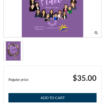

$35.00
Regular price
ADD TO CART