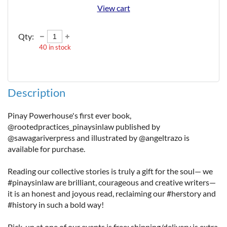
View cart
Qty:
40
in stock
Description
Pinay Powerhouse's first ever book, 
@rootedpractices_pinaysinlaw published by 
@sawagariverpress and illustrated by @angeltrazo is 
available for purchase.

Reading our collective stories is truly a gift for the soul— we 
#pinaysinlaw are brilliant, courageous and creative writers— 
it is an honest and joyous read, reclaiming our #herstory and 
#history in such a bold way!

Pick-up at one of our events is free; shipping/delivery is extra.  