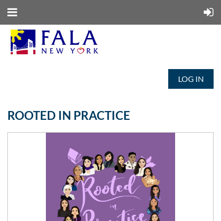
LOG IN
ROOTED IN PRACTICE