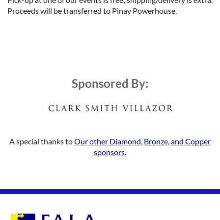
Proceeds will be transferred to Pinay Powerhouse.
Sponsored By:
A special thanks to
Our other Diamond, Bronze, and Copper
sponsors
.