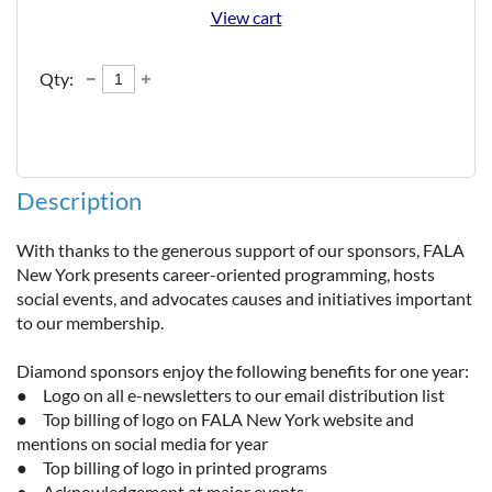
View cart
Qty:
Description
With thanks to the generous support of our sponsors, FALA 
New York presents career-oriented programming, hosts 
social events, and advocates causes and initiatives important 
to our membership. 

Diamond sponsors enjoy the following benefits for one year:

●	Logo on all e-newsletters to our email distribution list

●	Top billing of logo on FALA New York website and 
mentions on social media for year

●	Top billing of logo in printed programs

●	Acknowledgement at major events
