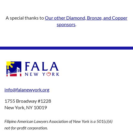
A special thanks to
Our other Diamond, Bronze, and Copper
sponsors
.
info@falanewyork.org
1755 Broadway #1228
New York, NY 10019
Filipino American Lawyers Association of New York is a 501(c)(6)
not-for-profit corporation.