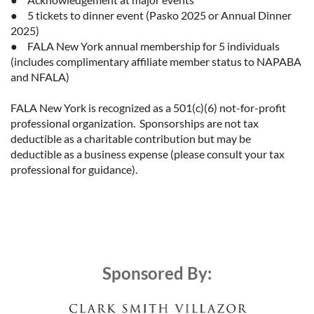
●	5 tickets to dinner event (Pasko 2025 or Annual Dinner 
2025)

●	FALA New York annual membership for 5 individuals 
(includes complimentary affiliate member status to NAPABA 
and NFALA)

FALA New York is recognized as a 501(c)(6) not-for-profit 
professional organization.  Sponsorships are not tax 
deductible as a charitable contribution but may be 
deductible as a business expense (please consult your tax 
professional for guidance).
Sponsored By: