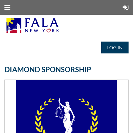
LOG IN
DIAMOND SPONSORSHIP