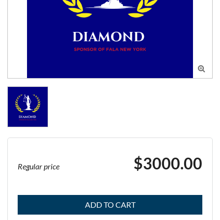

$3000.00
Regular price
ADD TO CART