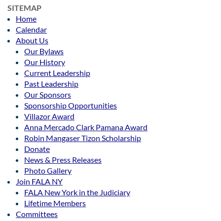
SITEMAP
Home
Calendar
About Us
Our Bylaws
Our History
Current Leadership
Past Leadership
Our Sponsors
Sponsorship Opportunities
Villazor Award
Anna Mercado Clark Pamana Award
Robin Mangaser Tizon Scholarship
Donate
News & Press Releases
Photo Gallery
Join FALA NY
FALA New York in the Judiciary
Lifetime Members
Committees