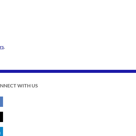
rs
.
NNECT WITH US