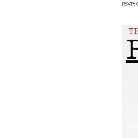
RSVP: 