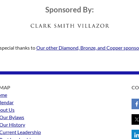
Sponsored By:
special thanks to
Our other Diamond, Bronze, and Copper sponso
EMAP
CO
ome
lendar
out Us
Our Bylaws
Our History
Current Leadership