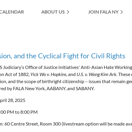
CALENDAR
ABOUT US
≡
JOIN FALA NY
on, and the Cyclical Fight for Civil Rights
 Judiciary’s Office of Justice Initiatives' Anti-Asian Hate Workin
on Act of 1882,
Yick Wo v. Hopkins
, and
U.S. v. Wong Kim Ark
. These
ion, and the scope of birthright citizenship – issues that remain g
red by FALA New York, AABANY, and SABANY.
pril 28, 2025
6:00 PM to 8:00 PM
n: 60 Centre Street, Room 300 (livestream option will be made ava