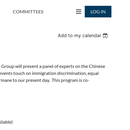
COMMITTEES
LOG IN
Add to my calendar
g Group will present a panel of experts on the Chinese
 events touch on immigration discrimination, equal
ermane to our present day. This program is co-
ilable)