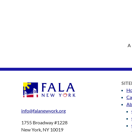
A 
SIT
H
Ca
Ab
info@falanewyork.org
1755 Broadway #1228
New York, NY 10019