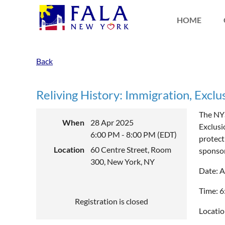
HOME
Back
Reliving History: Immigration, Exclusi
The NYS
When
28 Apr 2025
Exclusi
6:00 PM - 8:00 PM (EDT)
protect
Location
60 Centre Street, Room
sponso
300, New York, NY
Date: A
Time: 
Registration is closed
Locatio