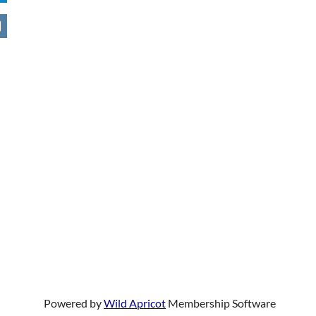
Powered by
Wild Apricot
Membership Software