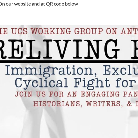
On our website and at QR code below