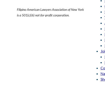
Filipino American Lawyers Association of New York
is a 501(c)(6) not-for-profit corporation.
Jo
Co
Na
Sh