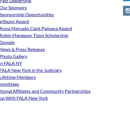
Past Leadership
Our Sponsors
Sponsorship Opportunities
Villazor Award
Anna Mercado Clark Pamana Award
Robin Mangaser Tizon Scholarship
Donate
News & Press Releases
Photo Gallery
in FALA NY
FALA New York in the Judiciary
Lifetime Members
mmittees
tional Affiliates and Community Partnerships
op With FALA New York