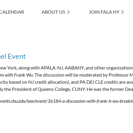
CALENDAR
ABOUT US
≡
JOIN FALA NY
el Event
w York, along with APALA-NJ, AABANY, and other organizations
ons with Frank Wu
. The discussion will be moderated by Professor
ocity based on NJ credit allocation), and PA DEI CLE credits are a
ly the President of Queens College, CUNY. He was the former Dea
/events.shu.edu/law/event/36184-a-discussion-with-frank-h-wu-breakin