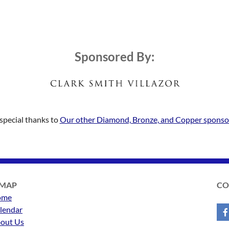
Sponsored By:
special thanks to
Our other Diamond, Bronze, and Copper sponso
EMAP
CO
ome
lendar
out Us