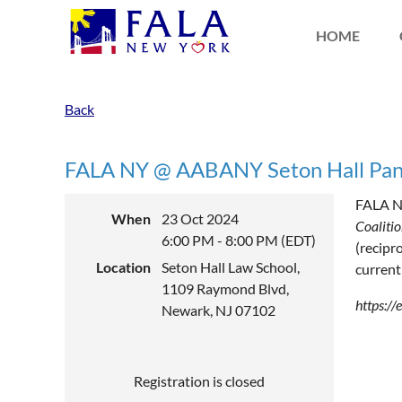
HOME
Back
FALA NY @ AABANY Seton Hall Pan
FALA Ne
When
23 Oct 2024
Coaliti
6:00 PM - 8:00 PM (EDT)
(recipr
Location
Seton Hall Law School,
current
1109 Raymond Blvd,
https:/
Newark, NJ 07102
Registration is closed