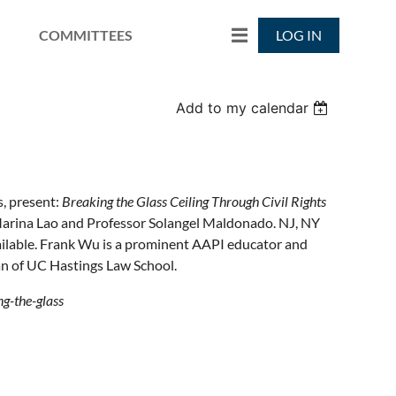
COMMITTEES
LOG IN
Add to my calendar
, present:
Breaking the Glass Ceiling Through Civil Rights
 Marina Lao and Professor Solangel Maldonado. NJ, NY
vailable. Frank Wu is a prominent AAPI educator and
n of UC Hastings Law School.
g-the-glass