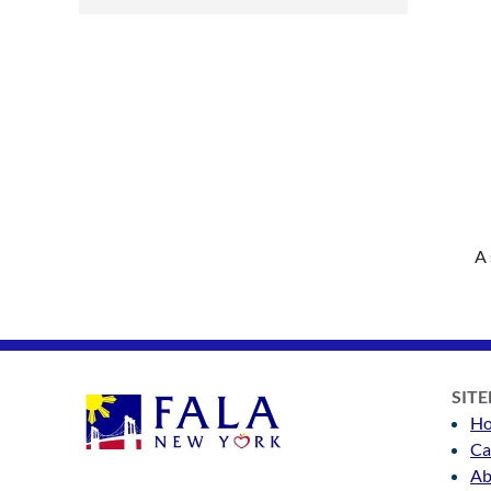
A 
SIT
H
Ca
Ab