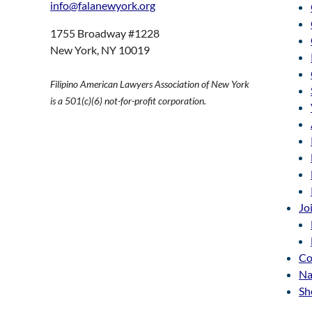
info@falanewyork.org
1755 Broadway #1228
New York, NY 10019
Filipino American Lawyers Association of New York
is a 501(c)(6) not-for-profit corporation.
Jo
Co
Na
Sh