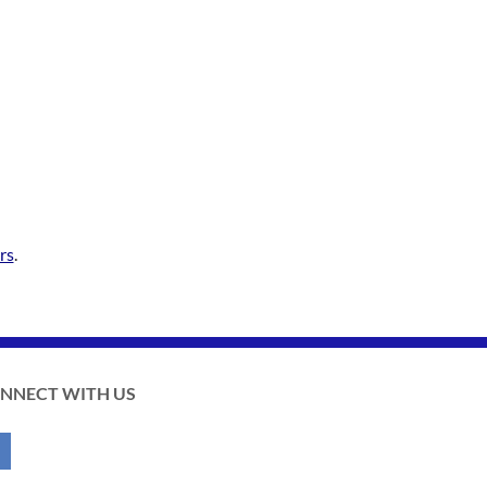
rs
.
NNECT WITH US