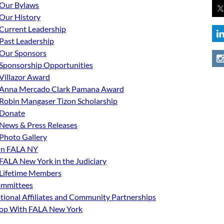
Our Bylaws
Our History
Current Leadership
Past Leadership
Our Sponsors
Sponsorship Opportunities
Villazor Award
Anna Mercado Clark Pamana Award
Robin Mangaser Tizon Scholarship
Donate
News & Press Releases
Photo Gallery
in FALA NY
FALA New York in the Judiciary
Lifetime Members
mmittees
tional Affiliates and Community Partnerships
op With FALA New York